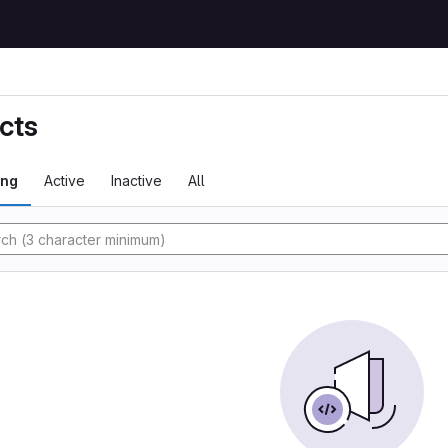
cts
ing
Active
Inactive
All
tory