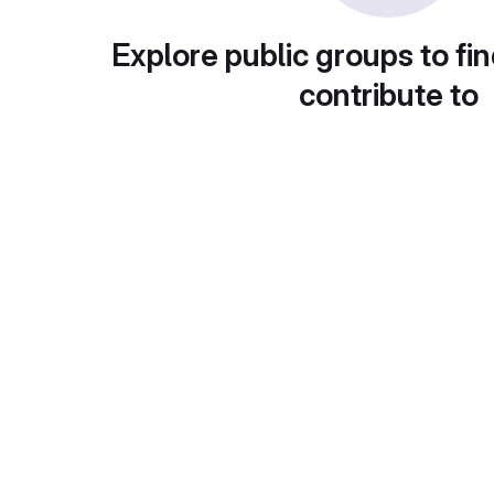
Explore public groups to fin
contribute to