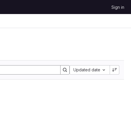
Sign in
Updated date