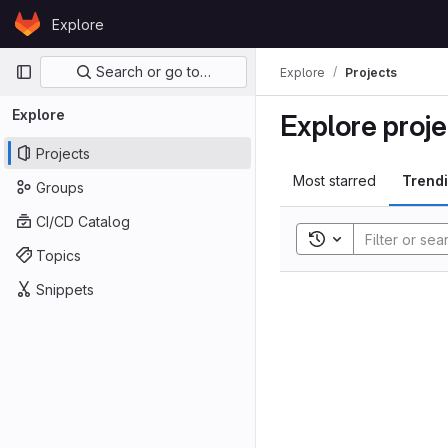
Skip to content
Explore
GitLab
Primary navigation
Search or go to…
Explore
Projects
Explore
Explore proje
Projects
Most starred
Trend
Groups
CI/CD Catalog
Toggle search his
Topics
Snippets