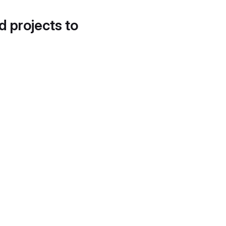
d projects to