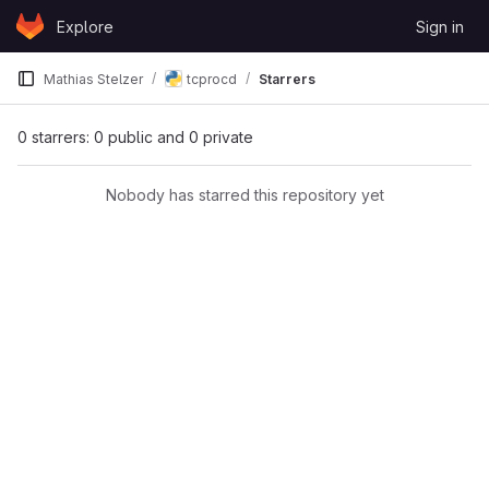
Skip to content
Explore
Sign in
GitLab
Mathias Stelzer
tcprocd
Starrers
0 starrers: 0 public and 0 private
Nobody has starred this repository yet