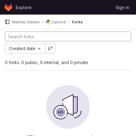
Skip to content
Explore
Sign in
GitLab
Mathias Stelzer
tcprocd
Forks
Created date
0 forks: 0 public, 0 internal, and 0 private