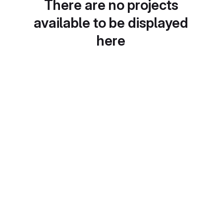
There are no projects
available to be displayed
here