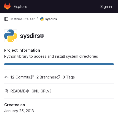
Skip to content
Explore
Sign in
GitLab
Mathias Stelzer
sysdirs
sysdirs
Project information
Python library to access and install system directories
12
 Commits
2
 Branches
0
 Tags
README
GNU GPLv3
Created on
January 25, 2018