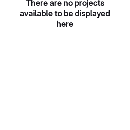
There are no projects
available to be displayed
here