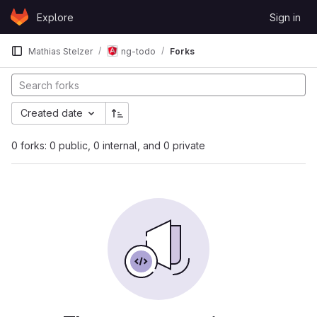
Skip to content
Explore
Sign in
GitLab
Mathias Stelzer
ng-todo
Forks
Created date
0 forks: 0 public, 0 internal, and 0 private