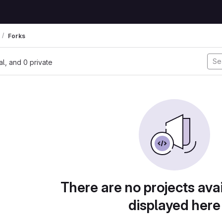
Forks
nal, and 0 private
There are no projects avai
displayed here