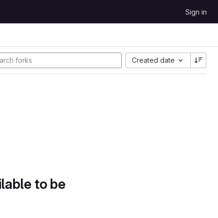
Sign in
Created date
lable to be