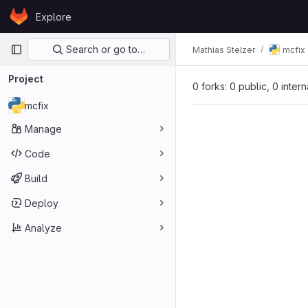
Skip to content
Explore
GitLab
Primary navigation
Search or go to…
Mathias Stelzer
mcfix
Project
0 forks: 0 public, 0 inter
mcfix
Manage
Code
Build
Deploy
Analyze