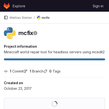
Skip to content
Explore
Sign in
GitLab
Mathias Stelzer
mcfix
mcfix
Project information
Minecraft world repair tool for headless servers using mcedit2
1
 Commit
1
 Branch
0
 Tags
Created on
October 23, 2017
Loading