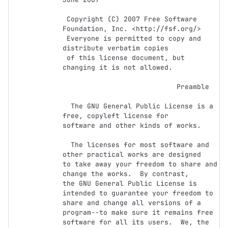
 Copyright (C) 2007 Free Software 
Foundation, Inc. <http://fsf.org/>

 Everyone is permitted to copy and 
distribute verbatim copies

 of this license document, but 
changing it is not allowed.

                            Preamble

  The GNU General Public License is a 
free, copyleft license for

software and other kinds of works.

  The licenses for most software and 
other practical works are designed

to take away your freedom to share and 
change the works.  By contrast,

the GNU General Public License is 
intended to guarantee your freedom to

share and change all versions of a 
program--to make sure it remains free

software for all its users.  We, the 