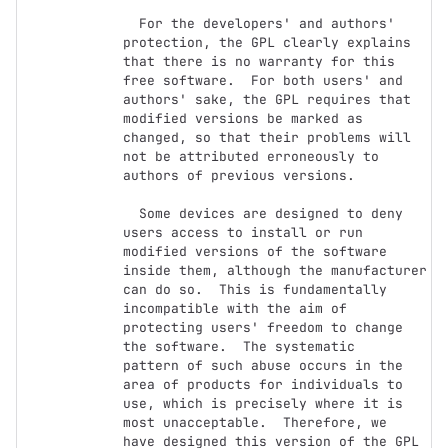
  For the developers' and authors' 
protection, the GPL clearly explains

that there is no warranty for this 
free software.  For both users' and

authors' sake, the GPL requires that 
modified versions be marked as

changed, so that their problems will 
not be attributed erroneously to

authors of previous versions.

  Some devices are designed to deny 
users access to install or run

modified versions of the software 
inside them, although the manufacturer

can do so.  This is fundamentally 
incompatible with the aim of

protecting users' freedom to change 
the software.  The systematic

pattern of such abuse occurs in the 
area of products for individuals to

use, which is precisely where it is 
most unacceptable.  Therefore, we

have designed this version of the GPL 