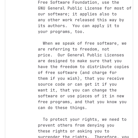
Free Software Foundation, use the

GNU General Public License for most of 
our software; it applies also to

any other work released this way by 
its authors.  You can apply it to

your programs, too.

  When we speak of free software, we 
are referring to freedom, not

price.  Our General Public Licenses 
are designed to make sure that you

have the freedom to distribute copies 
of free software (and charge for

them if you wish), that you receive 
source code or can get it if you

want it, that you can change the 
software or use pieces of it in new

free programs, and that you know you 
can do these things.

  To protect your rights, we need to 
prevent others from denying you

these rights or asking you to 
surrender the rights.  Therefore, you 