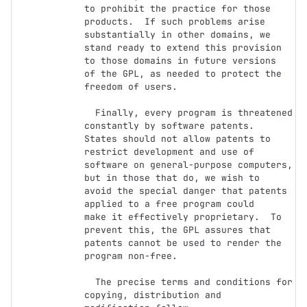
to prohibit the practice for those

products.  If such problems arise 
substantially in other domains, we

stand ready to extend this provision 
to those domains in future versions

of the GPL, as needed to protect the 
freedom of users.

  Finally, every program is threatened 
constantly by software patents.

States should not allow patents to 
restrict development and use of

software on general-purpose computers, 
but in those that do, we wish to

avoid the special danger that patents 
applied to a free program could

make it effectively proprietary.  To 
prevent this, the GPL assures that

patents cannot be used to render the 
program non-free.

  The precise terms and conditions for 
copying, distribution and
