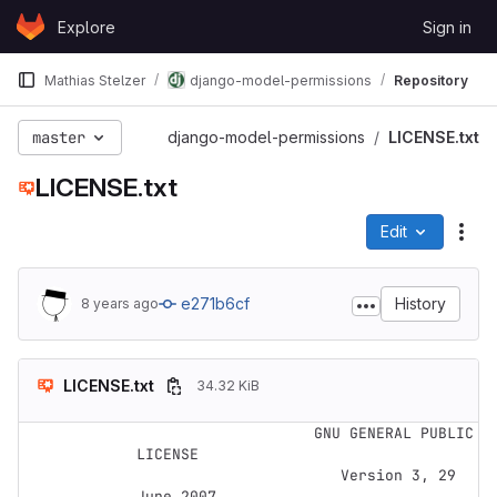
Skip to content
Explore
Sign in
GitLab
Mathias Stelzer
django-model-permissions
Repository
master
django-model-permissions
LICENSE.txt
LICENSE.txt
Edit
File
e271b6cf
History
8 years ago
LICENSE.txt
34.32 KiB
                    GNU GENERAL PUBLIC 
LICENSE

                       Version 3, 29 
June 2007
