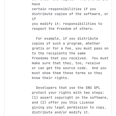
have

certain responsibilities if you 
distribute copies of the software, or 
if

you modify it: responsibilities to 
respect the freedom of others.

  For example, if you distribute 
copies of such a program, whether

gratis or for a fee, you must pass on 
to the recipients the same

freedoms that you received.  You must 
make sure that they, too, receive

or can get the source code.  And you 
must show them these terms so they

know their rights.

  Developers that use the GNU GPL 
protect your rights with two steps:

(1) assert copyright on the software, 
and (2) offer you this License

giving you legal permission to copy, 
distribute and/or modify it.
