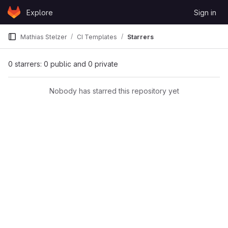
Skip to content
Explore
Sign in
GitLab
Mathias Stelzer
CI Templates
Starrers
0 starrers: 0 public and 0 private
Nobody has starred this repository yet